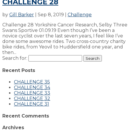
CHALLENGE 28
by
Gill Barker
|
Sep 8, 2019
|
Challenge
Challenge 28 Yorkshire Cancer Research, Selby Three
Swans Sportive 01.09.19 Even though I’ve been a
novice cyclist over the last seven years, I feel like I’ve
done some awesome rides. Two cross-country charity
bike rides, from Yeovil to Huddersfield one year, and
then...
Search for:
Recent Posts
CHALLENGE 35
CHALLENGE 34
CHALLENGE 33
CHALLENGE 32
CHALLENGE 31
Recent Comments
Archives