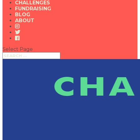
CHALLENGES
FUNDRAISING
BLOG
ABOUT
Select Page