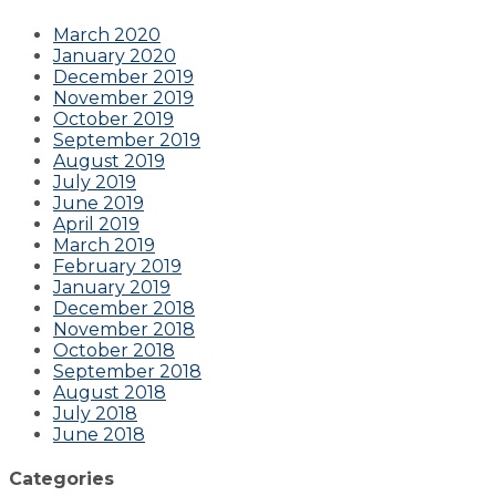
March 2020
January 2020
December 2019
November 2019
October 2019
September 2019
August 2019
July 2019
June 2019
April 2019
March 2019
February 2019
January 2019
December 2018
November 2018
October 2018
September 2018
August 2018
July 2018
June 2018
Categories